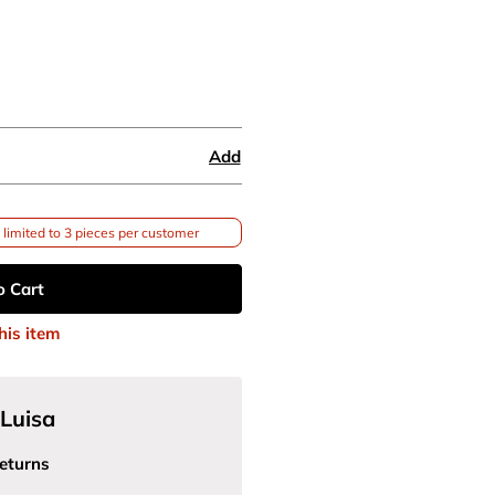
Add
limited to 3 pieces per customer
o Cart
his item
Luisa
eturns