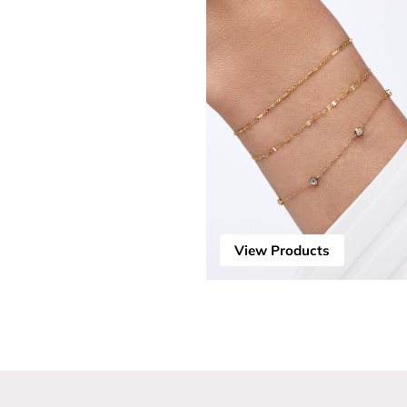
View Products