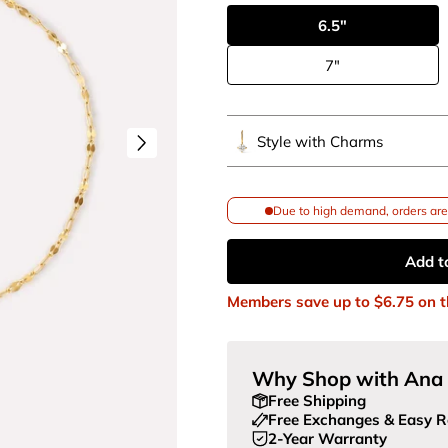
6.5"
7"
Style with Charms
Due to high demand, orders are 
Add t
Members save up to
$6.75
on t
Why Shop with Ana 
Free Shipping
Free Exchanges & Easy R
2-Year Warranty