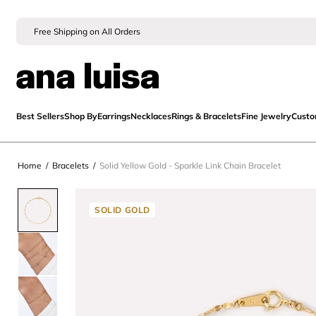
Free Shipping on All Orders
Best Sellers
Shop By
Earrings
Necklaces
Rings & Bracelets
Fine Jewelry
Cust
Home
/
Bracelets
/
Solid Yellow Gold - Sparkle Link Chain Bracelet
SOLID GOLD