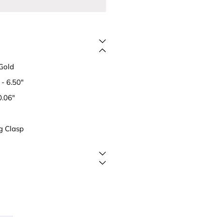
Gold
- 6.50"
0.06"
g Clasp