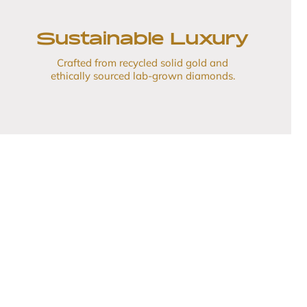
Sustainable Luxury
Crafted from recycled solid gold and
ethically sourced lab-grown diamonds.