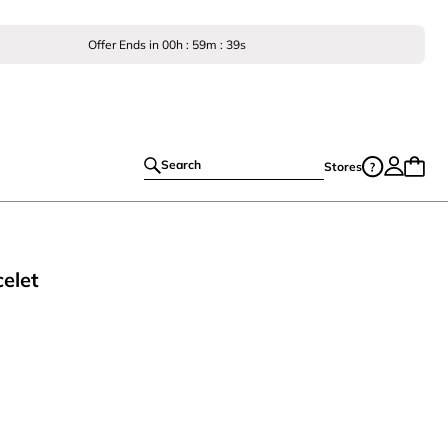
Offer Ends in
00
h :
59
m :
38
s
Search
Stores
celet