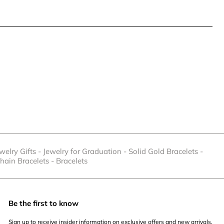
welry Gifts
-
Jewelry for Graduation
-
Solid Gold Bracelets
-
hain Bracelets
-
Bracelets
Be the first to know
Sign up to receive insider information on exclusive offers and new arrivals.