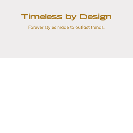
Timeless by Design
Forever styles made to outlast trends.