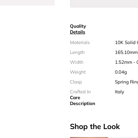
Quality
Details
Materials
10K Solid 
Length
165.10mm 
Width
1.52mm - 
Weight
0.04g
Clasp
Spring Rin
Crafted In
Italy
Care
Description
Shop the Look