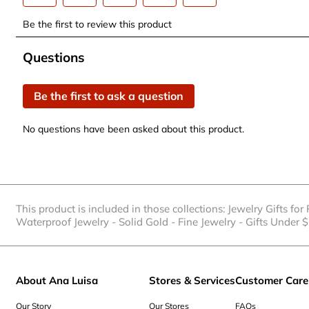
Select
Select
Select
Select
Select
Be the first to review this product
to
to
to
to
to
rate
rate
rate
rate
rate
No questions have been asked about this product.
Questions
the
the
the
the
the
item
item
item
item
item
Be the first to ask a question
with
with
with
with
with
1
2
3
4
5
No questions have been asked about this product.
star.
stars.
stars.
stars.
stars.
This
This
This
This
This
action
action
action
action
action
will
will
will
will
will
open
open
open
open
open
This product is included in those collections:
Jewelry Gifts for
submission
submission
submission
submission
submission
Waterproof Jewelry
-
Solid Gold
-
Fine Jewelry
-
Gifts Under 
form.
form.
form.
form.
form.
About Ana Luisa
Stores & Services
Customer Care
Our Story
Our Stores
FAQs