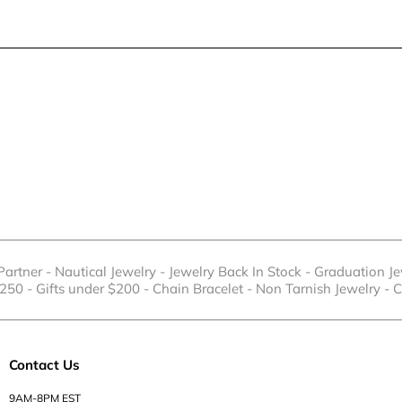
 Partner
-
Nautical Jewelry
-
Jewelry Back In Stock
-
Graduation Je
$250
-
Gifts under $200
-
Chain Bracelet
-
Non Tarnish Jewelry
-
C
Contact Us
9AM-8PM EST