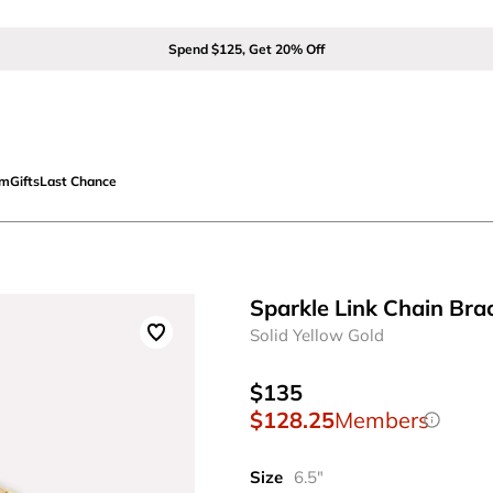
Spend $125, Get 20% Off
om
Gifts
Last Chance
Sparkle Link Chain Bra
Solid Yellow Gold
$135
$128.25
Members
Size
6.5"