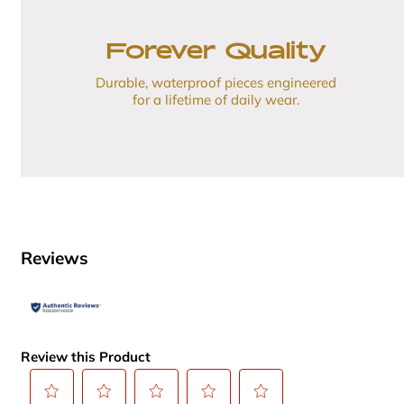
Forever Quality
Durable, waterproof pieces engineered
for a lifetime of daily wear.
Reviews
Review this Product