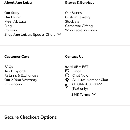
About Ana Luisa
Stores & Services
Our Story
Our Stores
Our Planet
Custom Jewelry
Meet AL Luxe
Stockists
Blog
Corporate Gifting
Careers
Wholesale Inquiries
Shop Ana Luisa's Special Offers
Special Offers
Back to School Jewelry
Back to Office Jewelry
Customer Care
Contact Us
FAQs
9AM-8PM EST
Track my order
Email
Returns & Exchanges
Chat Now
Our 2-Year Warranty
AL Luxe Member Chat
Influencers
+1 (844)-658-0027
(Text only)
SMS Terms
Secure Checkout Options