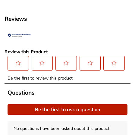
Reviews
Review this Product
Select
Select
Select
Select
Select
Be the first to review this product
to
to
to
to
to
rate
rate
rate
rate
rate
No questions have been asked about this product.
Questions
the
the
the
the
the
item
item
item
item
item
Be the first to ask a question
with
with
with
with
with
1
2
3
4
5
star.
stars.
stars.
stars.
stars.
No questions have been asked about this product.
This
This
This
This
This