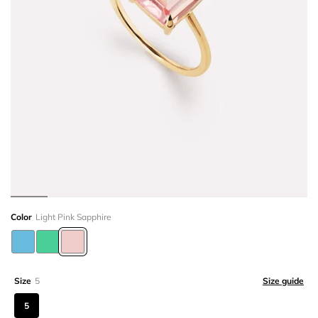
Color
Light Pink Sapphire
Size
5
Size guide
5