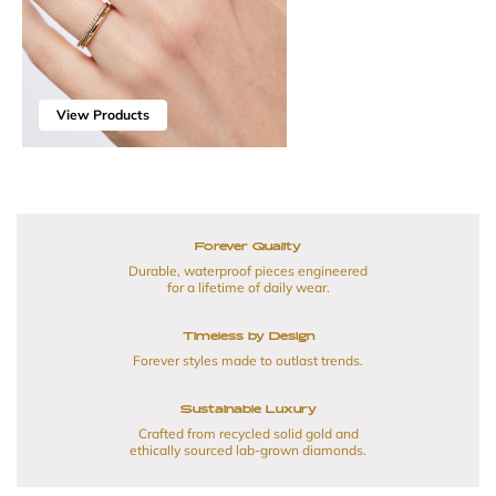
View Products
Forever Quality
Durable, waterproof pieces engineered
for a lifetime of daily wear.
Timeless by Design
Forever styles made to outlast trends.
Sustainable Luxury
Crafted from recycled solid gold and
ethically sourced lab-grown diamonds.