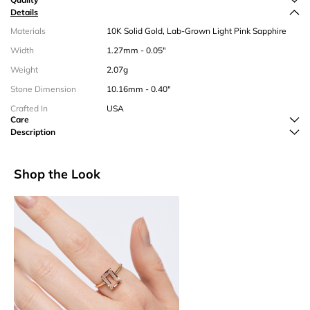
Details
Materials
10K Solid Gold, Lab-Grown Light Pink Sapphire
Width
1.27mm - 0.05"
Weight
2.07g
Stone Dimension
10.16mm - 0.40"
Crafted In
USA
Care
Description
Shop the Look