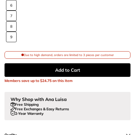
6
7
8
9
Due to high demand, orders are limited to 3 pieces per customer
Add to Cart
Members save up to
$24.75
on this item
Why Shop with Ana Luisa
Free Shipping
Free Exchanges & Easy Returns
2-Year Warranty
Quality