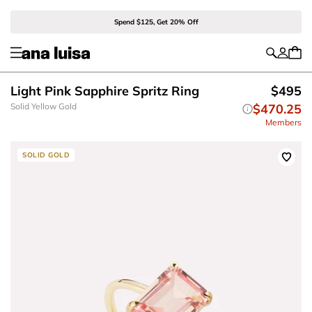
Spend $125, Get 20% Off
Light Pink Sapphire Spritz Ring
$495
Solid Yellow Gold
$470.25
Members
SOLID GOLD