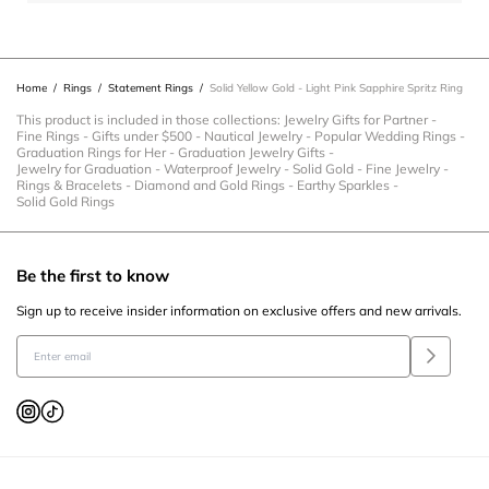
action
action
action
action
action
will
will
will
will
will
open
open
open
open
open
Home
/
Rings
/
Statement Rings
/
Solid Yellow Gold - Light Pink Sapphire Spritz Ring
submission
submission
submission
submission
submission
form.
form.
form.
form.
form.
This product is included in those collections:
Jewelry Gifts for Partner
-
Fine Rings
-
Gifts under $500
-
Nautical Jewelry
-
Popular Wedding Rings
-
Graduation Rings for Her
-
Graduation Jewelry Gifts
-
Jewelry for Graduation
-
Waterproof Jewelry
-
Solid Gold
-
Fine Jewelry
-
Rings & Bracelets
-
Diamond and Gold Rings
-
Earthy Sparkles
-
Solid Gold Rings
Be the first to know
Sign up to receive insider information on exclusive offers and new arrivals.