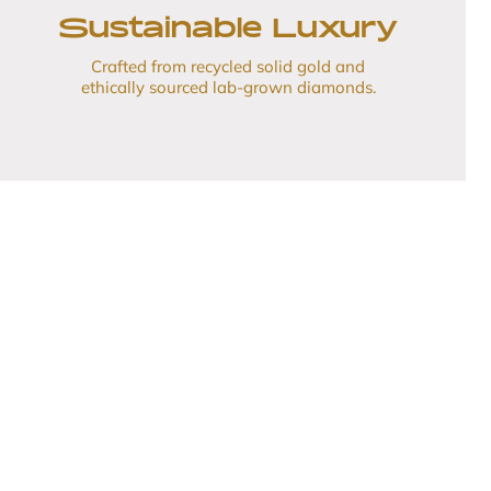
Sustainable Luxury
Crafted from recycled solid gold and
ethically sourced lab-grown diamonds.