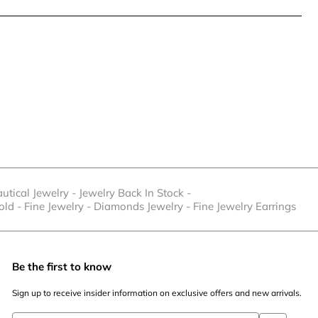
utical Jewelry
-
Jewelry Back In Stock
-
old
-
Fine Jewelry
-
Diamonds Jewelry
-
Fine Jewelry Earrings
Be the first to know
Sign up to receive insider information on exclusive offers and new arrivals.