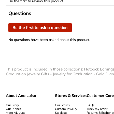
Be the first to review this product
to
to
to
to
to
rate
rate
rate
rate
rate
No questions have been asked about this product.
Questions
the
the
the
the
the
item
item
item
item
item
Be the first to ask a question
with
with
with
with
with
1
2
3
4
5
No questions have been asked about this product.
star.
stars.
stars.
stars.
stars.
This
This
This
This
This
action
action
action
action
action
will
will
will
will
will
open
open
open
open
open
This product is included in those collections:
Flatback Earring
submission
submission
submission
submission
submission
Graduation Jewelry Gifts
-
Jewelry for Graduation
-
Gold Dia
form.
form.
form.
form.
form.
About Ana Luisa
Stores & Services
Customer Care
Our Story
Our Stores
FAQs
Our Planet
Custom Jewelry
Track my order
Meet AL Luxe
Stockists
Returns & Exchang