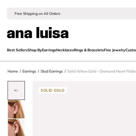
Free Shipping on All Orders
Best Sellers
Shop By
Earrings
Necklaces
Rings & Bracelets
Fine Jewelry
Cust
Home
/
Earrings
/
Stud Earrings
/
Solid Yellow Gold - Diamond Heart Flatb
SOLID GOLD