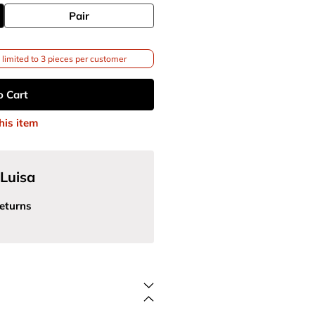
Pair
limited to 3 pieces per customer
o Cart
his item
Luisa
eturns