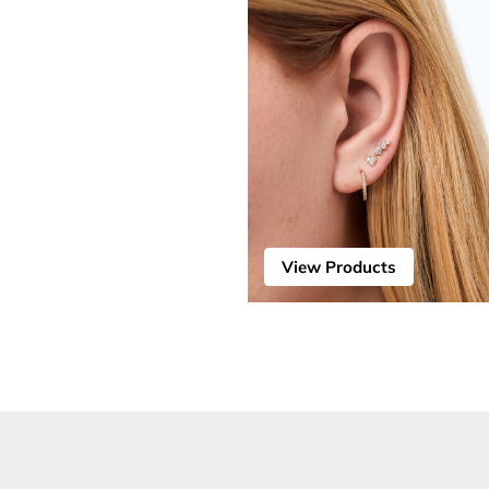
View Products