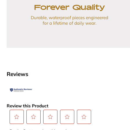
Forever Quality
Durable, waterproof pieces engineered
for a lifetime of daily wear.
Reviews
Review this Product
Select
Select
Select
Select
Select