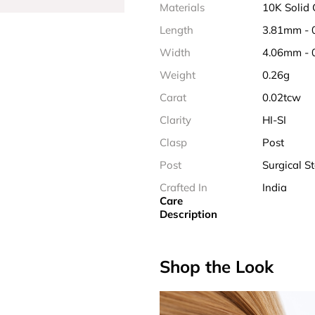
Materials
10K Solid
Length
3.81mm - 
Width
4.06mm - 
Weight
0.26g
Carat
0.02tcw
Clarity
HI-SI
Clasp
Post
Post
Surgical St
Crafted In
India
Care
Description
Shop the Look