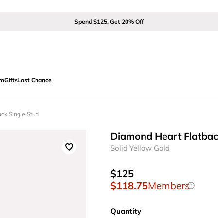
Spend $125, Get 20% Off
om
Gifts
Last Chance
ack Single Stud
Diamond Heart Flatbac
Solid Yellow Gold
$125
$118.75
Members
Quantity