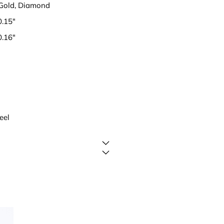
 Gold, Diamond
0.15"
0.16"
eel