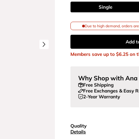
Single
Due to high demand, orders are 
Add t
Members save up to
$6.25
on t
Why Shop with Ana 
Free Shipping
Free Exchanges & Easy R
2-Year Warranty
Quality
Details