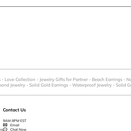
s
-
Love Collection
-
Jewelry Gifts for Partner
-
Beach Earrings
-
Na
mond Jewelry
-
Solid Gold Earrings
-
Waterproof Jewelry
-
Solid G
Contact Us
9AM-8PM EST
Email
es
Chat Now