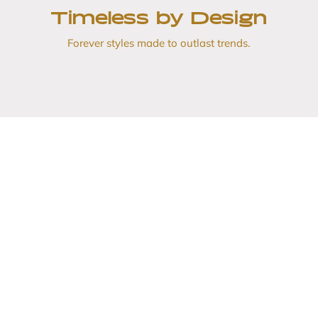
Timeless by Design
Forever styles made to outlast trends.