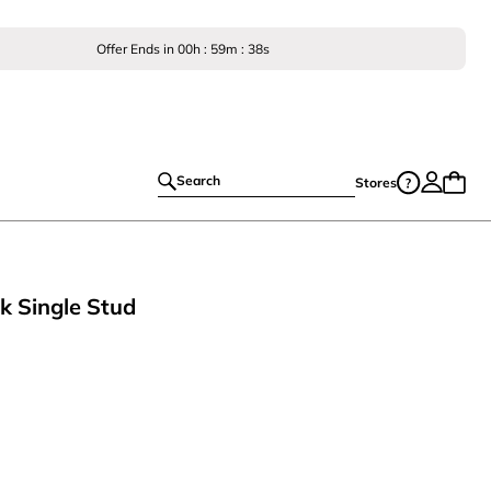
Offer Ends in
00
h :
59
m :
38
s
Search
Stores
k Single Stud