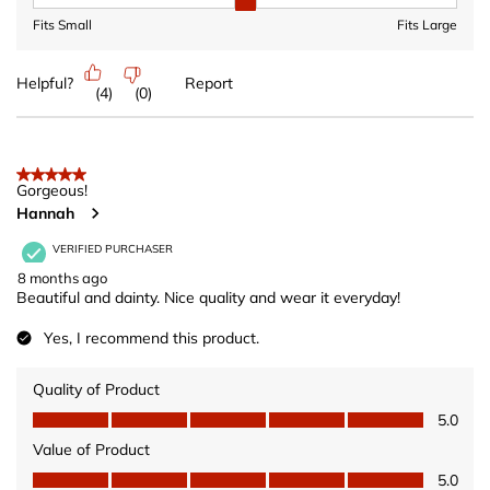
Fit, 2 out of 3, where 1 equals to Fits Small and 3 equals to Fits 
Fits Small
Fits Large
Helpful?
Report
(
4
)
(
0
)
5 out of 5 stars.
Gorgeous!
Hannah
VERIFIED PURCHASER
8 months ago
Beautiful and dainty. Nice quality and wear it everyday!
Yes, I recommend this product.
Quality of Product
Quality of Product, 5.0 out of 5
5.0
Value of Product
Value of Product, 5.0 out of 5
5.0