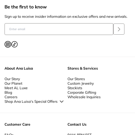
Be the first to know
Sign up to receive insider information on exclusive offers and new arrivals.
About Ana Luisa
Stores & Services
Our Story
Our Stores
Our Planet
Custom Jewelry
Meet AL Luxe
Stockists
Blog
Corporate Gifting
Careers
Wholesale Inquiries
Shop Ana Luisa's Special Offers
Special Offers
Back to School Jewelry
Back to Office Jewelry
Customer Care
Contact Us
FAQs
9AM-8PM EST