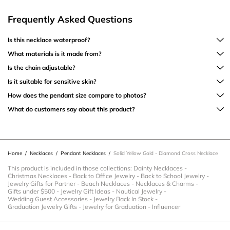
Frequently Asked Questions
Is this necklace waterproof?
What materials is it made from?
Is the chain adjustable?
Is it suitable for sensitive skin?
How does the pendant size compare to photos?
What do customers say about this product?
Home
/
Necklaces
/
Pendant Necklaces
/
Solid Yellow Gold - Diamond Cross Necklace
This product is included in those collections:
Dainty Necklaces
-
Christmas Necklaces
-
Back to Office Jewelry
-
Back to School Jewelry
-
Jewelry Gifts for Partner
-
Beach Necklaces
-
Necklaces & Charms
-
Gifts under $500
-
Jewelry Gift Ideas
-
Nautical Jewelry
-
Wedding Guest Accessories
-
Jewelry Back In Stock
-
Graduation Jewelry Gifts
-
Jewelry for Graduation
-
Influencer