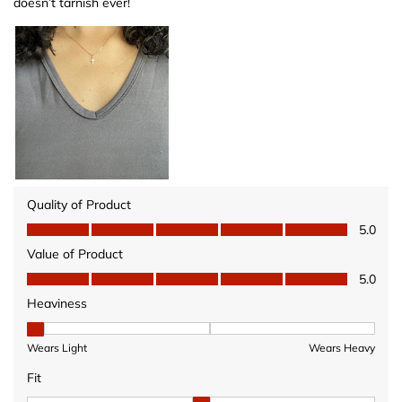
doesn’t tarnish ever!
Quality of Product
Quality of Product, 5.0 out of 5
5.0
Value of Product
Value of Product, 5.0 out of 5
5.0
Heaviness
Heaviness, 1 out of 3, where 1 equals to Wears Light and 3 equ
Wears Light
Wears Heavy
Fit