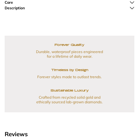
Care
Description
Forever Quality
Durable, waterproof pieces engineered
for a lifetime of daily wear.
Timeless by Design
Forever styles made to outlast trends.
Sustainable Luxury
Crafted from recycled solid gold and
ethically sourced lab-grown diamonds.
Reviews