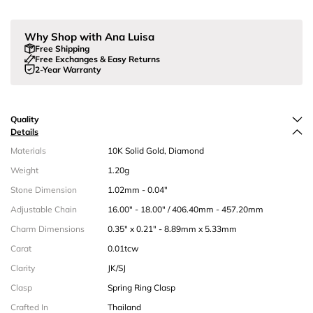
Why Shop with Ana Luisa
Free Shipping
Free Exchanges & Easy Returns
2-Year Warranty
Quality
Details
Materials
10K Solid Gold, Diamond
Weight
1.20g
Stone Dimension
1.02mm - 0.04"
Adjustable Chain
16.00" - 18.00" / 406.40mm - 457.20mm
Charm Dimensions
0.35" x 0.21" - 8.89mm x 5.33mm
Carat
0.01tcw
Clarity
JK/SJ
Clasp
Spring Ring Clasp
Crafted In
Thailand