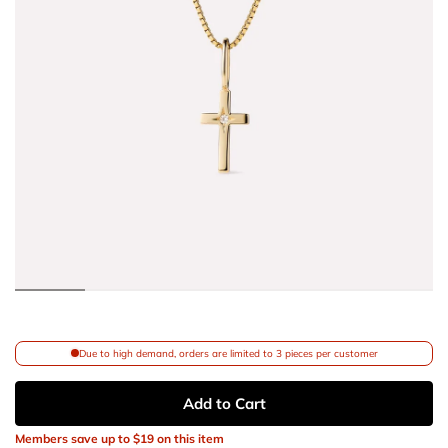
Due to high demand, orders are limited to 3 pieces per customer
Add to Cart
Members save up to
$19
on this item