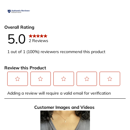
Overall Rating
5.0
2 Reviews
1 out of 1 (100%) reviewers recommend this product
Review this Product
Select
Select
Select
Select
Select
Adding a review will require a valid email for verification
to
to
to
to
to
rate
rate
rate
rate
rate
Customer Images and Videos
the
the
the
the
the
item
item
item
item
item
with
with
with
with
with