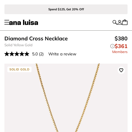
Spend $125, Get 20% Off
Diamond Cross Necklace
$380
Solid Yellow Gold
$361
Members
5.0
(2)
Write a review
Read
2
Reviews.
Same
SOLID GOLD
page
link.