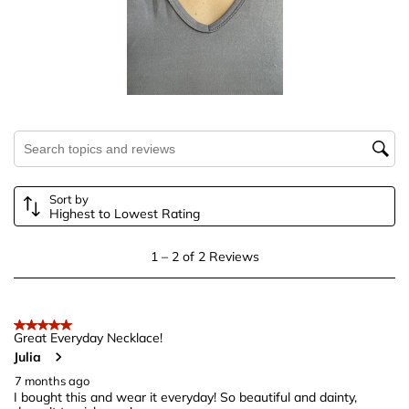
1
2
3
4
5
star.
stars.
stars.
stars.
stars.
This
This
This
This
This
action
action
action
action
action
will
will
will
will
will
open
open
open
open
open
submission
submission
submission
submission
submission
Search topics and reviews search region
form.
form.
form.
form.
form.
Sort by
Highest to Lowest Rating
1
1
–
2 of 2
Reviews
to
2
of
5 out of 5 stars.
2
Great Everyday Necklace!
Julia
Reviews
.
7 months ago
I bought this and wear it everyday! So beautiful and dainty,