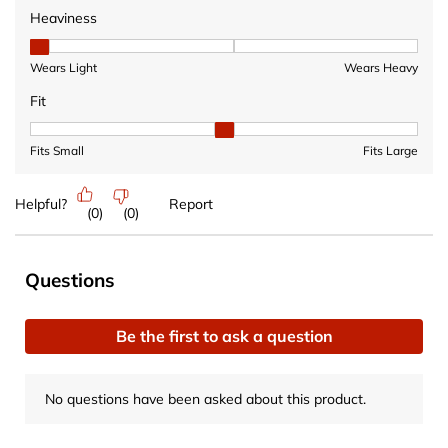
Heaviness
Heaviness, 1 out of 3, where 1 equals to Wears Light and 3 equ
Wears Light
Wears Heavy
Fit
Fit, 2 out of 3, where 1 equals to Fits Small and 3 equals to Fits 
Fits Small
Fits Large
Helpful?
Report
(
0
)
(
0
)
No questions have been asked about this product.
Questions
Be the first to ask a question
No questions have been asked about this product.