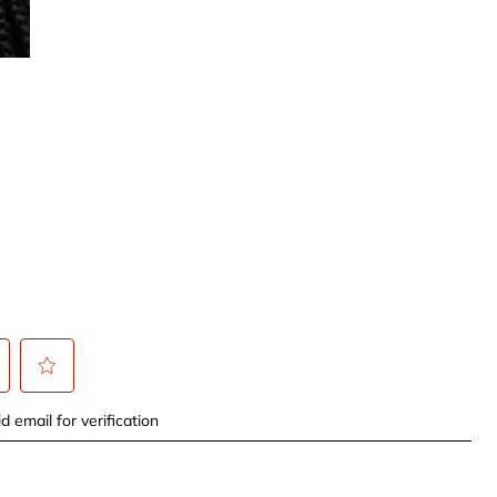
t
Select
d email for verification
to
rate
the