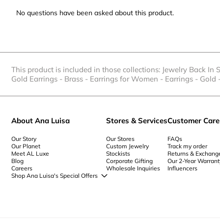
No questions have been asked about this product.
This product is included in those collections:
Jewelry Back In 
Gold Earrings
-
Brass
-
Earrings for Women
-
Earrings
-
Gold
About Ana Luisa
Stores & Services
Customer Care
Our Story
Our Stores
FAQs
Our Planet
Custom Jewelry
Track my order
Meet AL Luxe
Stockists
Returns & Exchang
Blog
Corporate Gifting
Our 2-Year Warrant
Careers
Wholesale Inquiries
Influencers
Shop Ana Luisa's Special Offers
Special Offers
Back to School Jewelry
Back to Office Jewelry