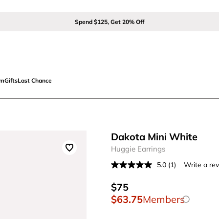
Spend $125, Get 20% Off
om
Gifts
Last Chance
Dakota Mini White
Huggie Earrings
5.0
(1)
Write a re
Read
a
Review.
$75
Same
$63.75
Members
page
link.