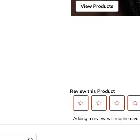
View Products
Review this Product
Select
Select
Select
Selec
Adding a review will require a vali
to
to
to
to
rate
rate
rate
rate
the
the
the
the