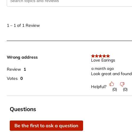
1
to
1
–
1 of 1
Review
1
of
1
Review
Wrong address
.
5 out of 5 stars.
Love Earings
a month ago
Review
1
Look great and found 
Votes
0
Helpful?
(
0
)
(
0
)
No questions have been asked about this product.
Questions
Be the first to ask a question