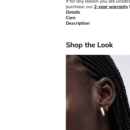
If for any reason you are unsatis
purchase, our
2-year warranty
Details
Care
Description
Shop the Look