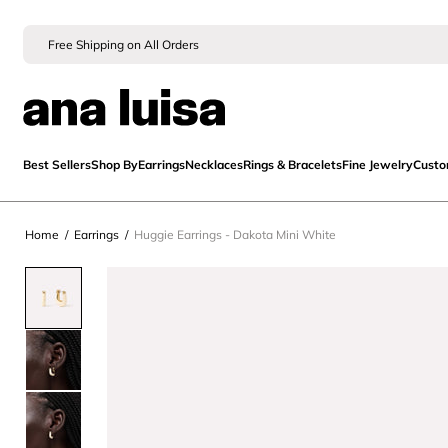
Free Shipping on All Orders
Best Sellers
Shop By
Earrings
Necklaces
Rings & Bracelets
Fine Jewelry
Cust
Home
/
Earrings
/
Huggie Earrings - Dakota Mini White