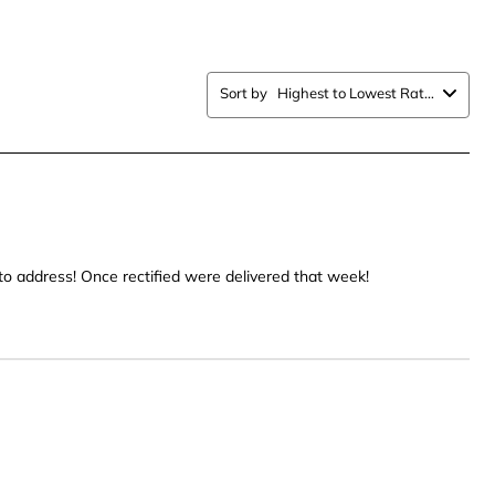
item
with
5
Sort by
Highest to Lowest Rating
.
stars.
This
n
action
will
open
ission
submission
form.
to address! Once rectified were delivered that week!