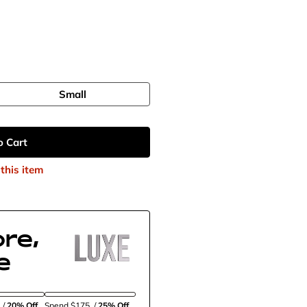
Small
o Cart
this item
re,
e
5
/
20% Off
Spend $175
/
25% Off