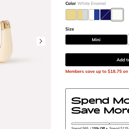
Color
White Enamel
Size
Mini
Add t
Members save up to
$18.75
on 
Spend Mo
Save Mor
Spend $65
/
15% Off + 
Spend $12