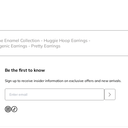
he Enamel Collection
-
Huggie Hoop Earrings
-
genic Earrings
-
Pretty Earrings
Be the first to know
Sign up to receive insider information on exclusive offers and new arrivals.