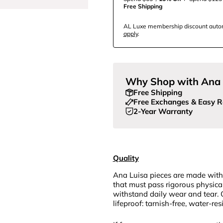
Free Shipping
AL Luxe membership discount automa
apply
.
Why Shop with Ana 
Free Shipping
Free Exchanges & Easy R
2-Year Warranty
Quality
Ana Luisa pieces are made with
that must pass rigorous physica
withstand daily wear and tear. 
lifeproof: tarnish-free, water-re