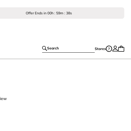
Offer Ends in
00
h :
59
m :
37
s
Search
Stores
view