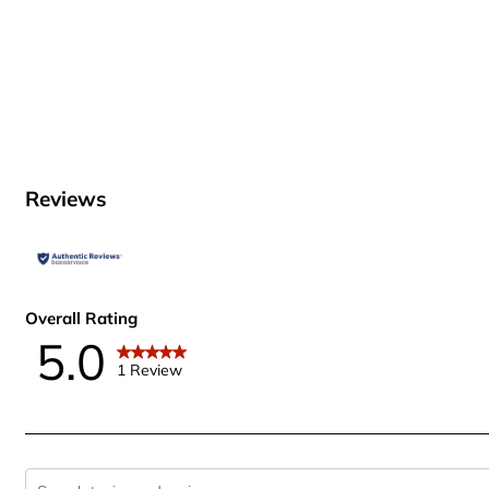
Reviews
Overall Rating
5.0
1 Review
Search topics and reviews search region