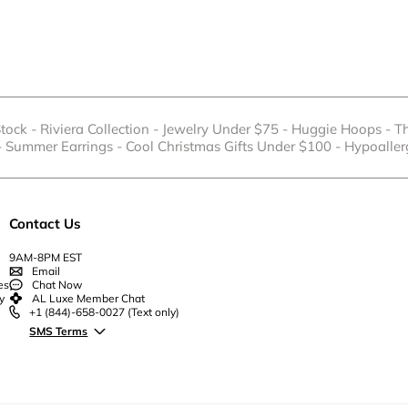
Stock
-
Riviera Collection
-
Jewelry Under $75
-
Huggie Hoops
-
T
-
Summer Earrings
-
Cool Christmas Gifts Under $100
-
Hypoaller
Contact Us
9AM-8PM EST
Email
es
Chat Now
y
AL Luxe Member Chat
+1 (844)-658-0027
(Text only)
SMS Terms