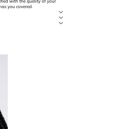
fied with the quality of your
has you covered.