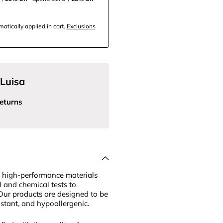
tically applied in cart.
Exclusions
Luisa
eturns
 high-performance materials
l and chemical tests to
Our products are designed to be
sistant, and hypoallergenic.