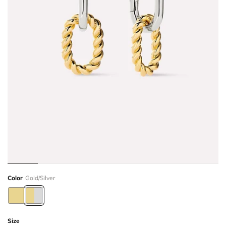
Color
Gold/Silver
Size