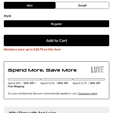
Mini
Small
Style
Regular
Add to Cart
Members save up to
$18.75
on this item
Spend More, Save More
Spend $65
/
15% Off + 
Spend $125
/
20% Off
Spend $175
/
25% Off
Free Shipping
AL Luxe membership discount automatically applied in cart.
Exclusions apply
.
Why Shop with Ana Luisa