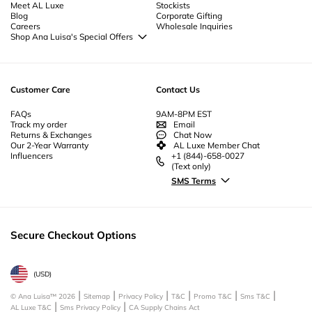
Meet AL Luxe
Stockists
Blog
Corporate Gifting
Careers
Wholesale Inquiries
Shop Ana Luisa's Special Offers
Special Offers
Back to School Jewelry
Back to Office Jewelry
Customer Care
Contact Us
FAQs
9AM-8PM EST
Track my order
Email
Returns & Exchanges
Chat Now
Our 2-Year Warranty
AL Luxe Member Chat
Influencers
+1 (844)-658-0027
(Text only)
SMS Terms
Secure Checkout Options
(
USD
)
© Ana Luisa™
2026
Sitemap
Privacy Policy
T&C
Promo T&C
Sms T&C
AL Luxe T&C
Sms Privacy Policy
CA Supply Chains Act