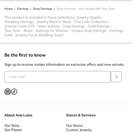
Home
/
Earrings
/
Drop Earrings
/
Drop Earrings - Ash Double Mini Two Tone
This product is included in those collections:
Jewelry Staples
-
Wedding Earrings
-
Jewelry Back In Stock
-
Duo Links Collection
-
Jewelry Under $75
-
Silver Jewelry
-
Drop Earrings
-
Gold Earrings
-
Two-Tone
-
Brass
-
Earrings for Women
-
Unique Drop Earrings
-
Earrings
-
Gold
-
Jewelry For A Wedding Guest
Be the first to know
Sign up to receive insider information on exclusive offers and new arrivals.
About Ana Luisa
Stores & Services
Our Story
Our Stores
Our Planet
Custom Jewelry