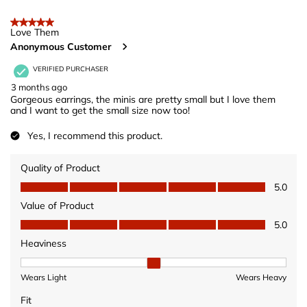
open
open
open
open
open
of
5 out of 5 stars.
submission
submission
submission
submission
submission
12
Love Them
form.
form.
form.
form.
form.
Anonymous Customer
Reviews
.
VERIFIED PURCHASER
3 months ago
Gorgeous earrings, the minis are pretty small but I love them
and I want to get the small size now too!
Yes, I recommend this product.
Quality of Product
Quality of Product, 5.0 out of 5
5.0
Value of Product
Value of Product, 5.0 out of 5
5.0
Heaviness
Heaviness, 2 out of 3, where 1 equals to Wears Light and 3 equ
Wears Light
Wears Heavy
Fit