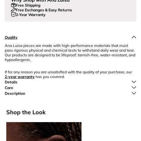
Free Shipping
Free Exchanges & Easy Returns
2-Year Warranty
Quality
Ana Luisa pieces are made with high-performance materials that must
pass rigorous physical and chemical tests to withstand daily wear and tear.
Our products are designed to be lifeproof: tarnish-free, water-resistant, and
hypoallergenic.
If for any reason you are unsatisfied with the quality of your purchase, our
2-year warranty
has you covered.
Details
Care
Description
Shop the Look