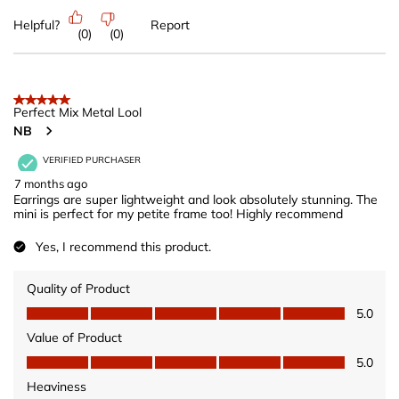
Helpful?
Report
(
0
)
(
0
)
5 out of 5 stars.
Perfect Mix Metal Lool
NB
VERIFIED PURCHASER
7 months ago
Earrings are super lightweight and look absolutely stunning. The
mini is perfect for my petite frame too! Highly recommend
Yes, I recommend this product.
Quality of Product
Quality of Product, 5.0 out of 5
5.0
Value of Product
Value of Product, 5.0 out of 5
5.0
Heaviness