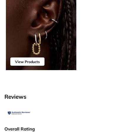
View Products
Reviews
Overall Rating