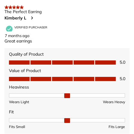
5 out of 5 stars.
The Perfect Earring
Kimberly L
VERIFIED PURCHASER
7 months ago
Great earrings
Quality of Product
Quality of Product, 5.0 out of 5
5.0
Value of Product
Value of Product, 5.0 out of 5
5.0
Heaviness
Heaviness, 2 out of 3, where 1 equals to Wears Light and 3 equ
Wears Light
Wears Heavy
Fit
Fit, 2 out of 3, where 1 equals to Fits Small and 3 equals to Fits 
Fits Small
Fits Large