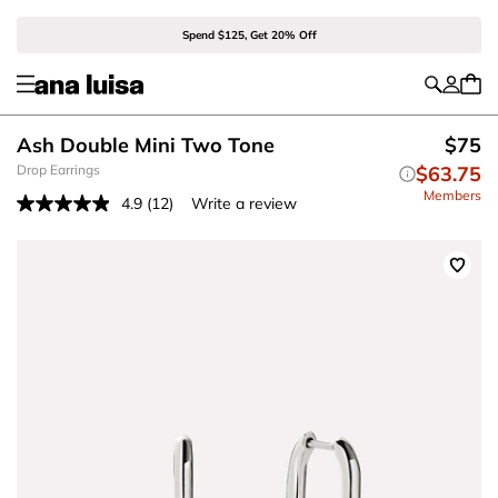
Spend $125, Get 20% Off
Ash Double Mini Two Tone
$75
Drop Earrings
$63.75
Members
4.9
(12)
Write a review
Read
12
Reviews.
Same
page
link.