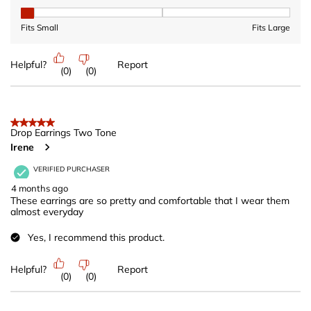
Fit, 1 out of 3, where 1 equals to Fits Small and 3 equals to Fits 
Fits Small
Fits Large
Helpful?
Report
(
0
)
(
0
)
5 out of 5 stars.
Drop Earrings Two Tone
Irene
VERIFIED PURCHASER
4 months ago
These earrings are so pretty and comfortable that I wear them
almost everyday
Yes, I recommend this product.
Helpful?
Report
(
0
)
(
0
)