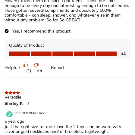
Haven't taken them off since I got them - These are small
enough to be every day and interesting enough to be noticeable.
Have gotten several compliments and absolutely 100%
comfortable - can sleep, shower, and whatever else in them
without any problem. So far So GREAT!
Yes, I recommend this product.
Quality of Product
Quality of Product, 5.0 out of 5
5.0
Helpful?
Report
(
1
)
(
0
)
4 out of 5 stars.
Versatile
Shirley K
VERIFIED PURCHASER
a year ago
Just the right size for me. I love the 2 tone..can be worn with
silver or gold necklaces and/ or bracelets. Lightweight.