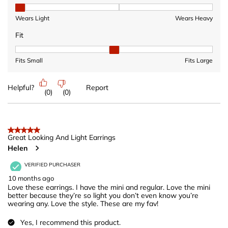
Heaviness, 1 out of 3, where 1 equals to Wears Light and 3 equ
Wears Light
Wears Heavy
Fit
Fit, 2 out of 3, where 1 equals to Fits Small and 3 equals to Fits 
Fits Small
Fits Large
Helpful?
Report
(
0
)
(
0
)
5 out of 5 stars.
Great Looking And Light Earrings
Helen
VERIFIED PURCHASER
10 months ago
Love these earrings. I have the mini and regular. Love the mini
better because they’re so light you don’t even know you’re
wearing any. Love the style. These are my fav!
Yes, I recommend this product.