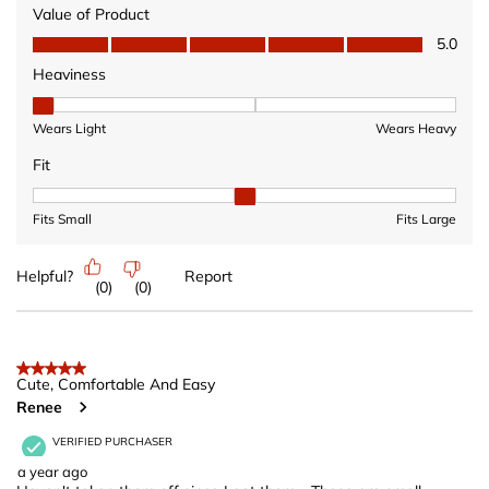
Value of Product
Value of Product, 5.0 out of 5
5.0
Heaviness
Heaviness, 1 out of 3, where 1 equals to Wears Light and 3 equ
Wears Light
Wears Heavy
Fit
Fit, 2 out of 3, where 1 equals to Fits Small and 3 equals to Fits 
Fits Small
Fits Large
Helpful?
Report
(
0
)
(
0
)
5 out of 5 stars.
Cute, Comfortable And Easy
Renee
VERIFIED PURCHASER
a year ago