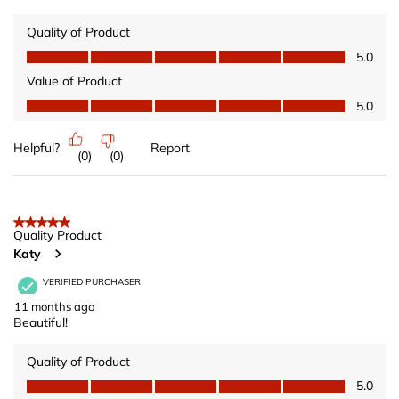
Quality of Product
Quality of Product, 5.0 out of 5
5.0
Value of Product
Value of Product, 5.0 out of 5
5.0
Helpful?
Report
(
0
)
(
0
)
5 out of 5 stars.
Quality Product
Katy
VERIFIED PURCHASER
11 months ago
Beautiful!
Quality of Product
Quality of Product, 5.0 out of 5
5.0