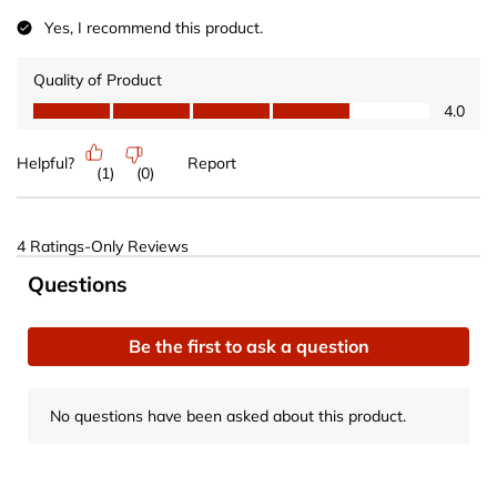
Yes, I recommend this product.
Quality of Product
Quality of Product, 4.0 out of 5
4.0
Helpful?
Report
(
1
)
(
0
)
4 Ratings-Only Reviews
No questions have been asked about this product.
Questions
Be the first to ask a question
No questions have been asked about this product.