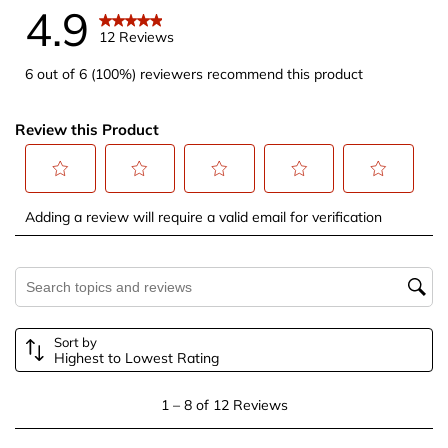
4.9
12 Reviews
6 out of 6 (100%) reviewers recommend this product
Review this Product
Select
Select
Select
Select
Select
Adding a review will require a valid email for verification
to
to
to
to
to
rate
rate
rate
rate
rate
the
the
the
the
the
Search topics and reviews search region
item
item
item
item
item
with
with
with
with
with
Sort by
1
2
3
4
5
Highest to Lowest Rating
star.
stars.
stars.
stars.
stars.
This
This
This
This
This
1
1
–
8 of 12
Reviews
action
action
action
action
action
to
will
will
will
will
will
8