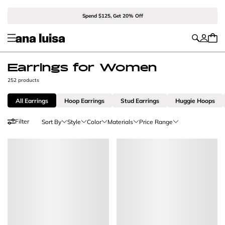
Spend $125, Get 20% Off
Earrings for Women
252 products
All Earrings
Hoop Earrings
Stud Earrings
Huggie Hoops
Filter
Sort By
Style
Color
Materials
Price Range