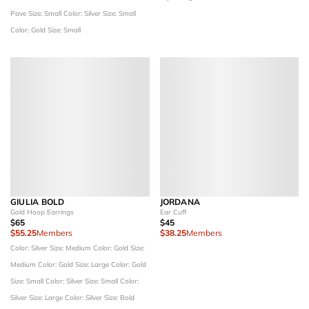
Pave
Size: Small
Color: Silver
Size: Small
Color: Gold
Size: Small
GIULIA BOLD
JORDANA
Gold Hoop Earrings
Ear Cuff
$65
$45
$55.25
Members
$38.25
Members
Color: Silver
Size: Medium
Color: Gold
Size:
Medium
Color: Gold
Size: Large
Color: Gold
Size: Small
Color: Silver
Size: Small
Color:
Silver
Size: Large
Color: Silver
Size: Bold