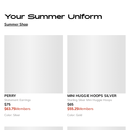
Your Summer Uniform
Summer Shop
PERRY
MINI HUGGIE HOOPS SILVER
Statement Earrings
Sterling Silver Mini Huggie Hoops
$75
$65
$63.75
Members
$55.25
Members
Color: Silver
Color: Gold