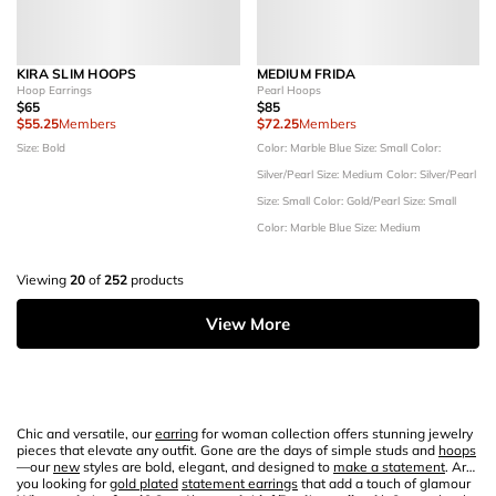
KIRA SLIM HOOPS
MEDIUM FRIDA
Hoop Earrings
Pearl Hoops
$65
$85
$55.25
Members
$72.25
Members
Size: Bold
Color: Marble Blue
Size: Small
Color:
Silver/Pearl
Size: Medium
Color: Silver/Pearl
Size: Small
Color: Gold/Pearl
Size: Small
Color: Marble Blue
Size: Medium
Viewing
20
of
252
products
View More
Chic and versatile, our
earring
for woman collection offers stunning jewelry
pieces that elevate any outfit. Gone are the days of simple studs and
hoops
—our
new
styles are bold, elegant, and designed to
make a statement
. Are
you looking for
gold plated
statement earrings
that add a touch of glamour