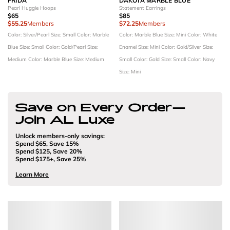
FRIDA
DAKOTA MARBLE BLUE
Pearl Huggie Hoops
Statement Earrings
$65
$85
$55.25
Members
$72.25
Members
Color: Silver/Pearl
Size: Small
Color: Marble
Color: Marble Blue
Size: Mini
Color: White
Blue
Size: Small
Color: Gold/Pearl
Size:
Enamel
Size: Mini
Color: Gold/Silver
Size:
Medium
Color: Marble Blue
Size: Medium
Small
Color: Gold
Size: Small
Color: Navy
Size: Mini
Save on Every Order—
Join AL Luxe
Unlock members-only savings:
Spend $65, Save 15%
Spend $125, Save 20%
Spend $175+, Save 25%
Learn More