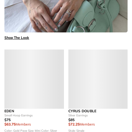
Shop The Look
EDEN
CYRUS DOUBLE
Small Hoop Earrings
Silver Earrings
$75
$85
$63.75
Members
$72.25
Members
Color: Gold Pave
Size: Mini
Color: Silver
Style: Single