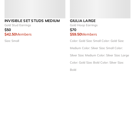
INVISIBLE SET STUDS MEDIUM
GIULIA LARGE
Gold Stud Earrings
Gold Hoop Earrings
$50
$70
$42.50
Members
$59.50
Members
Size: Small
Color: Gold
Size: Small
Color: Gold
Size:
Medium
Color: Silver
Size: Small
Color:
Silver
Size: Medium
Color: Silver
Size: Large
Color: Gold
Size: Bold
Color: Silver
Size:
Bold