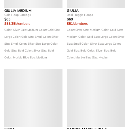
GIULIA MEDIUM
GIULIA
Gold Hoop Earrings
Bold Huggie Hoops
$65
$60
$55.25
Members
$51
Members
Color: Silver
Size: Medium
Color: Gold
Size:
Color: Silver
Size: Medium
Color: Gold
Size:
Large
Color: Gold
Size: Small
Color: Silver
Medium
Color: Gold
Size: Large
Color: Silver
Size: Small
Color: Silver
Size: Large
Color:
Size: Small
Color: Silver
Size: Large
Color:
Gold
Size: Bold
Color: Silver
Size: Bold
Gold
Size: Bold
Color: Silver
Size: Bold
Color: Marble Blue
Size: Medium
Color: Marble Blue
Size: Medium