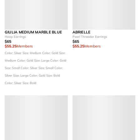
GIULIA MEDIUM MARBLE BLUE
ABRIELLE
Hoop Earrings
Pearl Threader Earrings
$65
$65
$55.25
Members
$55.25
Members
Color: Silver
Size: Medium
Color: Gold
Size:
Medium
Color: Gold
Size: Large
Color: Gold
Size: Small
Color: Silver
Size: Small
Color:
Silver
Size: Large
Color: Gold
Size: Bold
Color: Silver
Size: Bold