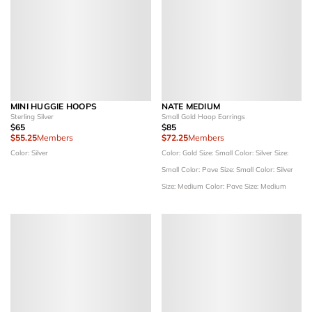
MINI HUGGIE HOOPS
NATE MEDIUM
Sterling Silver
Small Gold Hoop Earrings
$65
$85
$55.25
Members
$72.25
Members
Color: Silver
Color: Gold
Size: Small
Color: Silver
Size:
Small
Color: Pave
Size: Small
Color: Silver
Size: Medium
Color: Pave
Size: Medium