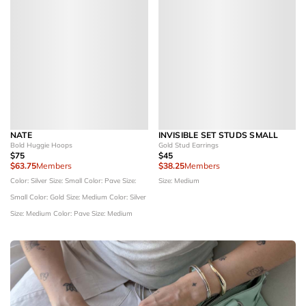
NATE
INVISIBLE SET STUDS SMALL
Bold Huggie Hoops
Gold Stud Earrings
$75
$45
$63.75
Members
$38.25
Members
Color: Silver
Size: Small
Color: Pave
Size:
Size: Medium
Small
Color: Gold
Size: Medium
Color: Silver
Size: Medium
Color: Pave
Size: Medium