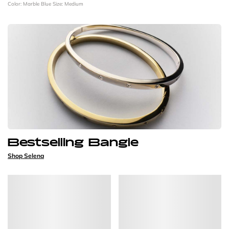
Color: Marble Blue
Size: Medium
Bestselling Bangle
Shop Selena