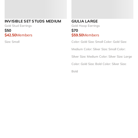
INVISIBLE SET STUDS MEDIUM
GIULIA LARGE
Gold Stud Earrings
Gold Hoop Earrings
$50
$70
$42.50
Members
$59.50
Members
Size: Small
Color: Gold
Size: Small
Color: Gold
Size:
Medium
Color: Silver
Size: Small
Color:
Silver
Size: Medium
Color: Silver
Size: Large
Color: Gold
Size: Bold
Color: Silver
Size:
Bold