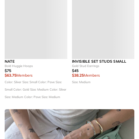
NATE
INVISIBLE SET STUDS SMALL
Bold Huggie Hoops
Gold Stud Earrings
$75
$45
$63.75
Members
$38.25
Members
Color: Silver
Size: Small
Color: Pave
Size:
Size: Medium
Small
Color: Gold
Size: Medium
Color: Silver
Size: Medium
Color: Pave
Size: Medium