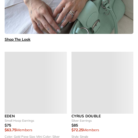
Shop The Look
EDEN
CYRUS DOUBLE
Small Hoop Earrings
Silver Earrings
$75
$85
$63.75
Members
$72.25
Members
Color: Gold Pave
Size: Mini
Color: Silver
Style: Single