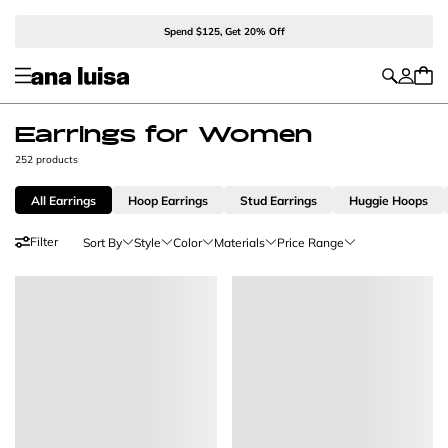
Spend $125, Get 20% Off
Earrings for Women
252 products
All Earrings
Hoop Earrings
Stud Earrings
Huggie Hoops
Filter
Sort By
Style
Color
Materials
Price Range