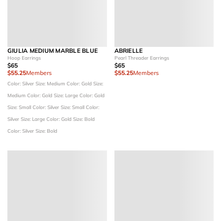
GIULIA MEDIUM MARBLE BLUE
ABRIELLE
Hoop Earrings
Pearl Threader Earrings
$65
$65
$55.25
Members
$55.25
Members
Color: Silver
Size: Medium
Color: Gold
Size:
Medium
Color: Gold
Size: Large
Color: Gold
Size: Small
Color: Silver
Size: Small
Color:
Silver
Size: Large
Color: Gold
Size: Bold
Color: Silver
Size: Bold