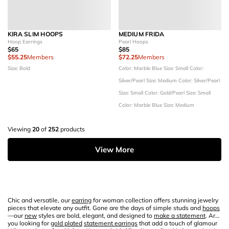
KIRA SLIM HOOPS
MEDIUM FRIDA
Hoop Earrings
Pearl Hoops
$65
$85
$55.25
Members
$72.25
Members
Size: Bold
Color: Marble Blue
Size: Small
Color:
Silver/Pearl
Size: Medium
Color: Silver/Pearl
Size: Small
Color: Gold/Pearl
Size: Small
Color: Marble Blue
Size: Medium
Viewing
20
of
252
products
View More
Chic and versatile, our
earring
for woman collection offers stunning jewelry
pieces that elevate any outfit. Gone are the days of simple studs and
hoops
—our
new
styles are bold, elegant, and designed to
make a statement
. Are
you looking for
gold plated
statement earrings
that add a touch of glamour