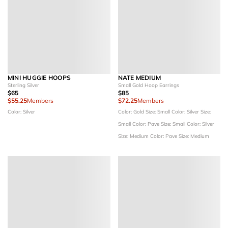
MINI HUGGIE HOOPS
NATE MEDIUM
Sterling Silver
Small Gold Hoop Earrings
$65
$85
$55.25
Members
$72.25
Members
Color: Silver
Color: Gold
Size: Small
Color: Silver
Size:
Small
Color: Pave
Size: Small
Color: Silver
Size: Medium
Color: Pave
Size: Medium