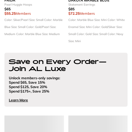
FRIDA
DAKOTA MARBLE BLUE
Pearl Huggie Hoops
Statement Earrings
$65
$85
$55.25
Members
$72.25
Members
Color: Silver/Pearl
Size: Small
Color: Marble
Color: Marble Blue
Size: Mini
Color: White
Blue
Size: Small
Color: Gold/Pearl
Size:
Enamel
Size: Mini
Color: Gold/Silver
Size:
Medium
Color: Marble Blue
Size: Medium
Small
Color: Gold
Size: Small
Color: Navy
Size: Mini
Save on Every Order—
Join AL Luxe
Unlock members-only savings:
Spend $65, Save 15%
Spend $125, Save 20%
Spend $175+, Save 25%
Learn More