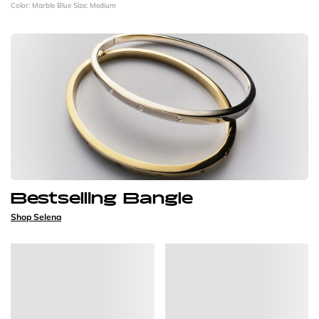
Color: Marble Blue
Size: Medium
Bestselling Bangle
Shop Selena