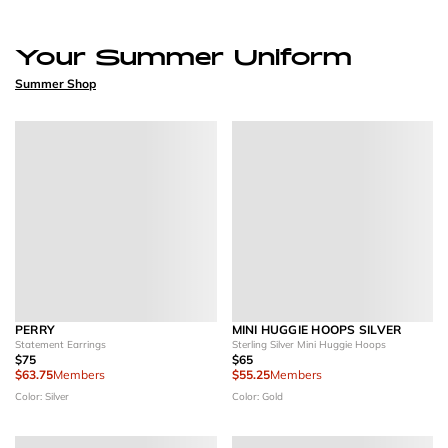
Your Summer Uniform
Summer Shop
PERRY
MINI HUGGIE HOOPS SILVER
Statement Earrings
Sterling Silver Mini Huggie Hoops
$75
$65
$63.75
Members
$55.25
Members
Color: Silver
Color: Gold