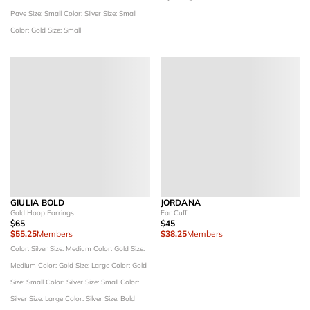
Pave
Size: Small
Color: Silver
Size: Small
Color: Gold
Size: Small
GIULIA BOLD
JORDANA
Gold Hoop Earrings
Ear Cuff
$65
$45
$55.25
Members
$38.25
Members
Color: Silver
Size: Medium
Color: Gold
Size:
Medium
Color: Gold
Size: Large
Color: Gold
Size: Small
Color: Silver
Size: Small
Color:
Silver
Size: Large
Color: Silver
Size: Bold