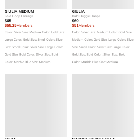
GIULIA MEDIUM
GIULIA
Gold Hoop Earrings
Bold Huggie Hoops
$65
$60
$55.25
Members
$51
Members
Color: Silver
Size: Medium
Color: Gold
Size:
Color: Silver
Size: Medium
Color: Gold
Size:
Large
Color: Gold
Size: Small
Color: Silver
Medium
Color: Gold
Size: Large
Color: Silver
Size: Small
Color: Silver
Size: Large
Color:
Size: Small
Color: Silver
Size: Large
Color:
Gold
Size: Bold
Color: Silver
Size: Bold
Gold
Size: Bold
Color: Silver
Size: Bold
Color: Marble Blue
Size: Medium
Color: Marble Blue
Size: Medium